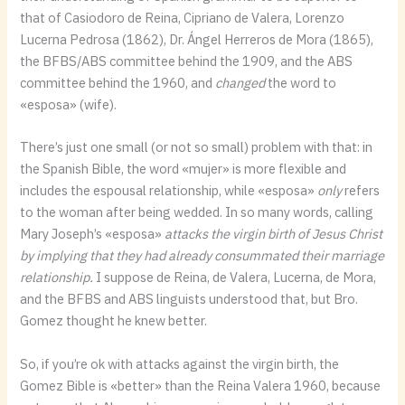
that of Casiodoro de Reina, Cipriano de Valera, Lorenzo
Lucerna Pedrosa (1862), Dr. Ángel Herreros de Mora (1865),
the BFBS/ABS committee behind the 1909, and the ABS
committee behind the 1960, and
changed
the word to
«esposa» (wife).
There’s just one small (or not so small) problem with that: in
the Spanish Bible, the word «mujer» is more flexible and
includes the espousal relationship, while «esposa»
only
refers
to the woman after being wedded. In so many words, calling
Mary Joseph’s «esposa»
attacks the virgin birth of Jesus Christ
by implying that they had already consummated their marriage
relationship.
I suppose de Reina, de Valera, Lucerna, de Mora,
and the BFBS and ABS linguists understood that, but Bro.
Gomez thought he knew better.
So, if you’re ok with attacks against the virgin birth, the
Gomez Bible is «better» than the Reina Valera 1960, because