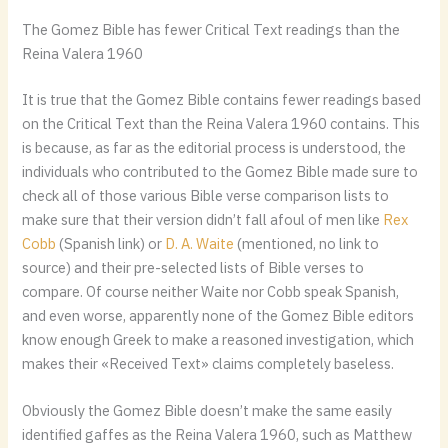
The Gomez Bible has fewer Critical Text readings than the
Reina Valera 1960
It is true that the Gomez Bible contains fewer readings based
on the Critical Text than the Reina Valera 1960 contains. This
is because, as far as the editorial process is understood, the
individuals who contributed to the Gomez Bible made sure to
check all of those various Bible verse comparison lists to
make sure that their version didn’t fall afoul of men like
Rex
Cobb
(Spanish link) or
D. A. Waite
(mentioned, no link to
source) and their pre-selected lists of Bible verses to
compare. Of course neither Waite nor Cobb speak Spanish,
and even worse, apparently none of the Gomez Bible editors
know enough Greek to make a reasoned investigation, which
makes their «Received Text» claims completely baseless.
Obviously the Gomez Bible doesn’t make the same easily
identified gaffes as the Reina Valera 1960, such as Matthew