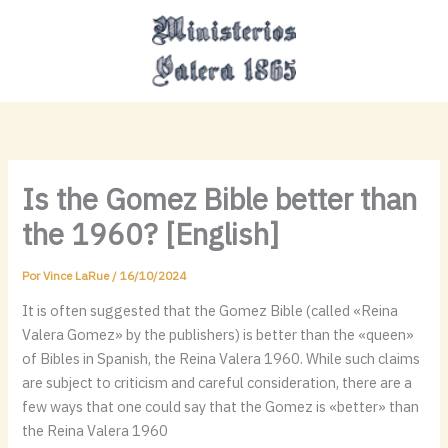
Ir
MAI
al
MEN
contenido
Is the Gomez Bible better than
the 1960? [English]
Por
Vince LaRue
/
16/10/2024
It is often suggested that the Gomez Bible (called «Reina
Valera Gomez» by the publishers) is better than the «queen»
of Bibles in Spanish, the Reina Valera 1960. While such claims
are subject to criticism and careful consideration, there are a
few ways that one could say that the Gomez is «better» than
the Reina Valera 1960