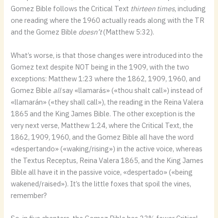
Gomez Bible follows the Critical Text
thirteen times
, including
one reading where the 1960 actually reads along with the TR
and the Gomez Bible
doesn’t
(Matthew 5:32).
What’s worse, is that those changes were introduced into the
Gomez text despite NOT being in the 1909, with the two
exceptions: Matthew 1:23 where the 1862, 1909, 1960, and
Gomez Bible
all
say «llamarás» («thou shalt call») instead of
«llamarán» («they shall call»), the reading in the Reina Valera
1865 and the King James Bible. The other exception is the
very next verse, Matthew 1:24, where the Critical Text, the
1862, 1909, 1960, and the Gomez Bible all have the word
«despertando» («waking/rising») in the active voice, whereas
the Textus Receptus, Reina Valera 1865, and the King James
Bible all have it in the passive voice, «despertado» («being
wakened/raised»). It’s the little foxes that spoil the vines,
remember?