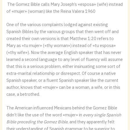
The Gomez Bible calls Mary Joseph’s «esposa» (wife) instead
of «mujer» (woman) like the Reina Valera 1960
One of the various complaints lodged against existing
Spanish Bibles by the various groups that then went off and
created their own versions is that Matthew 1:20 refers to
Mary as «tu mujer» («thy woman») instead of «tu esposa»
(«thy wife»). Now the average English speaker that has never
learned a second language to any level of fluency will assume
that this is a serious problem, either insinuating some sort of
extra-marital relationship or disrespect. Of course a native
Spanish speaker, or a fluent Spanish speaker like the current
author, knows that «mujer» can be a woman, a wife, or in this
case, a betrothed.
The American influenced Mexicans behind the Gomez Bible
didn’t like the use of the word «mujer» in
every single Spanish
Bible preceding the Gomez Bible
, and they apparently felt
their understanding of Spanish grammar to be superior to