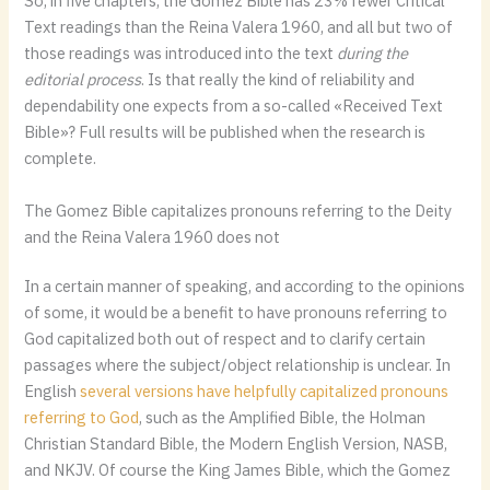
So, in five chapters, the Gomez Bible has 23% fewer Critical
Text readings than the Reina Valera 1960, and all but two of
those readings was introduced into the text
during the
editorial process
. Is that really the kind of reliability and
dependability one expects from a so-called «Received Text
Bible»? Full results will be published when the research is
complete.
The Gomez Bible capitalizes pronouns referring to the Deity
and the Reina Valera 1960 does not
In a certain manner of speaking, and according to the opinions
of some, it would be a benefit to have pronouns referring to
God capitalized both out of respect and to clarify certain
passages where the subject/object relationship is unclear. In
English
several versions have helpfully capitalized pronouns
referring to God
, such as the Amplified Bible, the Holman
Christian Standard Bible, the Modern English Version, NASB,
and NKJV. Of course the King James Bible, which the Gomez