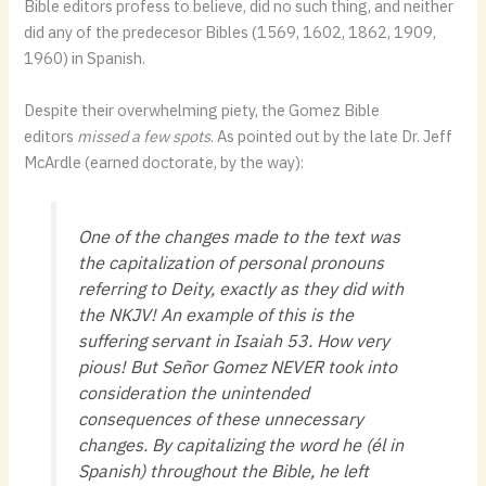
Bible editors profess to believe, did no such thing, and neither
did any of the predecesor Bibles (1569, 1602, 1862, 1909,
1960) in Spanish.
Despite their overwhelming piety, the Gomez Bible
editors
missed a few spots
. As pointed out by the late Dr. Jeff
McArdle (earned doctorate, by the way):
One of the changes made to the text was
the capitalization of personal pronouns
referring to Deity, exactly as they did with
the NKJV! An example of this is the
suffering servant in Isaiah 53. How very
pious! But Señor Gomez NEVER took into
consideration the unintended
consequences of these unnecessary
changes. By capitalizing the word he (él in
Spanish) throughout the Bible, he left