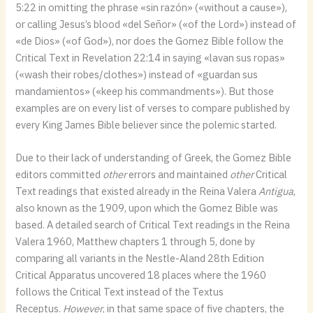
5:22 in omitting the phrase «sin razón» («without a cause»),
or calling Jesus’s blood «del Señor» («of the Lord») instead of
«de Dios» («of God»), nor does the Gomez Bible follow the
Critical Text in Revelation 22:14 in saying «lavan sus ropas»
(«wash their robes/clothes») instead of «guardan sus
mandamientos» («keep his commandments»). But those
examples are on every list of verses to compare published by
every King James Bible believer since the polemic started.
Due to their lack of understanding of Greek, the Gomez Bible
editors committed
other
errors and maintained
other
Critical
Text readings that existed already in the Reina Valera
Antigua
,
also known as the 1909, upon which the Gomez Bible was
based. A detailed search of Critical Text readings in the Reina
Valera 1960, Matthew chapters 1 through 5, done by
comparing all variants in the Nestle-Aland 28th Edition
Critical Apparatus uncovered 18 places where the 1960
follows the Critical Text instead of the Textus
Receptus.
However
, in that same space of five chapters, the