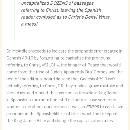
uncapitalized DOZENS of passages
referring to Christ, leaving the Spanish
reader confused as to Christ’s Deity! What
a mess!
Dr. McArdle proceeds to indicate the prophetic error created in
Genesis 49:10 by forgetting to capitalize the pronouns
referring to Christ, «SILOH», the bringer of Peace that would
come from the tribe of Judah. Apparently Bro. Gomez and the
rest of the editorial board decided that Genesis 49:10 isn’t
actually referring to Christ, OR they made a grave mistake and
should instead market their version as the «New King James
in Spanish» to be more honest. To clarify, in case someone
wanted to lie about our position, it was an
ERROR
to capitalize
pronouns in the Spanish Bible, just like it would be to reprint
the King James Bible and change the capitalization rules.