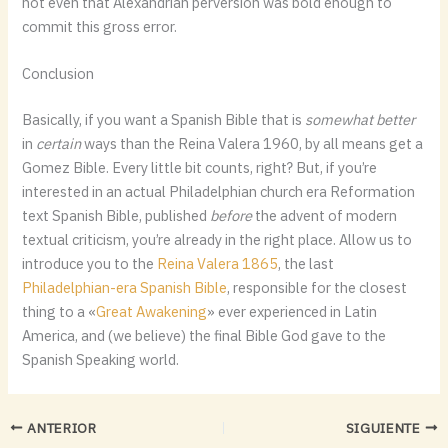
not even that Alexandrian perversion was bold enough to
commit this gross error.
Conclusion
Basically, if you want a Spanish Bible that is
somewhat better
in
certain
ways than the Reina Valera 1960, by all means get a
Gomez Bible. Every little bit counts, right? But, if you’re
interested in an actual Philadelphian church era Reformation
text Spanish Bible, published
before
the advent of modern
textual criticism, you’re already in the right place. Allow us to
introduce you to the
Reina Valera 1865
, the last
Philadelphian-era Spanish Bible
, responsible for the closest
thing to a «
Great Awakening
» ever experienced in Latin
America, and (we believe) the final Bible God gave to the
Spanish Speaking world.
ANTERIOR
SIGUIENTE