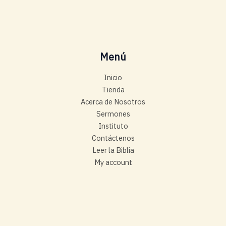
Menú
Inicio
Tienda
Acerca de Nosotros
Sermones
Instituto
Contáctenos
Leer la Biblia
My account