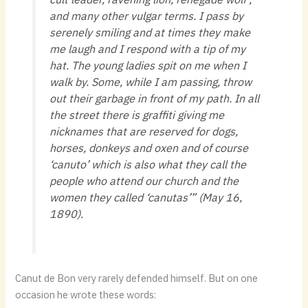
and many other vulgar terms. I pass by
serenely smiling and at times they make
me laugh and I respond with a tip of my
hat. The young ladies spit on me when I
walk by. Some, while I am passing, throw
out their garbage in front of my path. In all
the street there is graffiti giving me
nicknames that are reserved for dogs,
horses, donkeys and oxen and of course
‘canuto’ which is also what they call the
people who attend our church and the
women they called ‘canutas’” (May 16,
1890).
Canut de Bon very rarely defended himself. But on one
occasion he wrote these words: