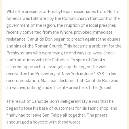
While the presence of Presbyterian missionaries from North
America was tolerated by the Roman church that control the
government of the region, the irruption of a local preacher,
recently converted from the Whore, provoked immediate
resistance. Canut de Bon began to preach against the abuses
and sins of the Roman Church. This became a problem for the
Presbyterians who were trying to find ways to avoid direct
confrontations with the Catholics. In spite of Canut’s
different approach to evangelizing the region, he was
received by the Presbytery of New York in June 1878. In his
recommendation, MacLean declared that Canut de Bon was
an «active, untiring and efficient» preacher of the gospel.
The result of Canut de Bon’s belligerent style was that he
began to lose his base of customers for his fabric shop, and
finally had to leave San Felipe all together. The priests
encouraged a boycott with these words: