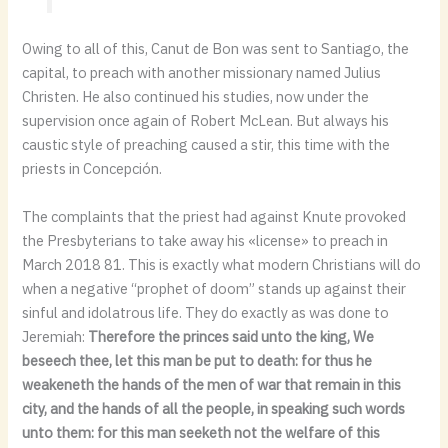
Owing to all of this, Canut de Bon was sent to Santiago, the
capital, to preach with another missionary named Julius
Christen. He also continued his studies, now under the
supervision once again of Robert McLean. But always his
caustic style of preaching caused a stir, this time with the
priests in Concepción.
The complaints that the priest had against Knute provoked
the Presbyterians to take away his «license» to preach in
March 2018 81. This is exactly what modern Christians will do
when a negative “prophet of doom” stands up against their
sinful and idolatrous life. They do exactly as was done to
Jeremiah:
Therefore the princes said unto the king, We
beseech thee, let this man be put to death: for thus he
weakeneth the hands of the men of war that remain in this
city, and the hands of all the people, in speaking such words
unto them: for this man seeketh not the welfare of this