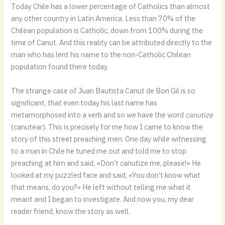
Today Chile has a lower percentage of Catholics than almost
any other country in Latin America. Less than 70% of the
Chilean population is Catholic, down from 100% during the
time of Canut. And this reality can be attributed directly to the
man who has lent his name to the non-Catholic Chilean
population found there today.
The strange case of Juan Bautista Canut de Bon Gil is so
significant, that even today his last name has
metamorphosed into a verb and so we have the word
canutize
(canutear). This is precisely for me how I came to know the
story of this street preaching men. One day while witnessing
to a man in Chile he tuned me out and told me to stop
preaching at him and said, «Don’t canutize me, please!» He
looked at my puzzled face and said, «You don’t know what
that means, do you?» He left without telling me what it
meant and I began to investigate. And now you, my dear
reader friend, know the story as well.