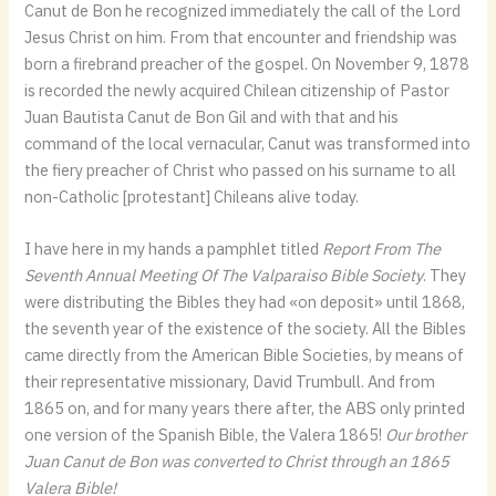
Canut de Bon he recognized immediately the call of the Lord
Jesus Christ on him. From that encounter and friendship was
born a firebrand preacher of the gospel. On November 9, 1878
is recorded the newly acquired Chilean citizenship of Pastor
Juan Bautista Canut de Bon Gil and with that and his
command of the local vernacular, Canut was transformed into
the fiery preacher of Christ who passed on his surname to all
non-Catholic [protestant] Chileans alive today.
I have here in my hands a pamphlet titled
Report From The
Seventh Annual Meeting Of The Valparaiso Bible Society
. They
were distributing the Bibles they had «on deposit» until 1868,
the seventh year of the existence of the society. All the Bibles
came directly from the American Bible Societies, by means of
their representative missionary, David Trumbull. And from
1865 on, and for many years there after, the ABS only printed
one version of the Spanish Bible, the Valera 1865!
Our brother
Juan Canut de Bon was converted to Christ through an 1865
Valera Bible!