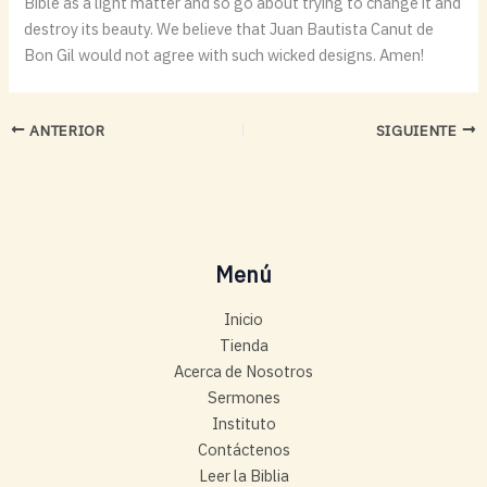
Bible as a light matter and so go about trying to change it and
destroy its beauty. We believe that Juan Bautista Canut de
Bon Gil would not agree with such wicked designs. Amen!
ANTERIOR
SIGUIENTE
Menú
Inicio
Tienda
Acerca de Nosotros
Sermones
Instituto
Contáctenos
Leer la Biblia