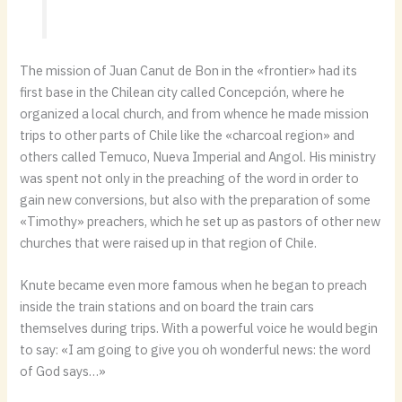
The mission of Juan Canut de Bon in the «frontier» had its
first base in the Chilean city called Concepción, where he
organized a local church, and from whence he made mission
trips to other parts of Chile like the «charcoal region» and
others called Temuco, Nueva Imperial and Angol. His ministry
was spent not only in the preaching of the word in order to
gain new conversions, but also with the preparation of some
«Timothy» preachers, which he set up as pastors of other new
churches that were raised up in that region of Chile.
Knute became even more famous when he began to preach
inside the train stations and on board the train cars
themselves during trips. With a powerful voice he would begin
to say: «I am going to give you oh wonderful news: the word
of God says…»