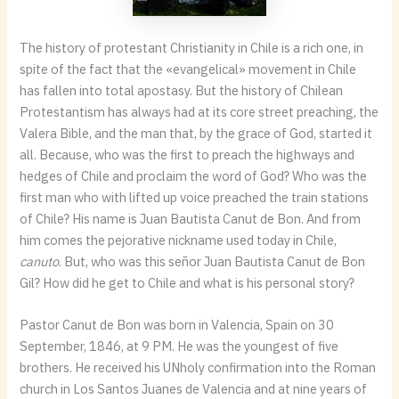
The history of protestant Christianity in Chile is a rich one, in
spite of the fact that the «evangelical» movement in Chile
has fallen into total apostasy. But the history of Chilean
Protestantism has always had at its core street preaching, the
Valera Bible, and the man that, by the grace of God, started it
all. Because, who was the first to preach the highways and
hedges of Chile and proclaim the word of God? Who was the
first man who with lifted up voice preached the train stations
of Chile? His name is Juan Bautista Canut de Bon. And from
him comes the pejorative nickname used today in Chile,
canuto
. But, who was this señor Juan Bautista Canut de Bon
Gil? How did he get to Chile and what is his personal story?
Pastor Canut de Bon was born in Valencia, Spain on 30
September, 1846, at 9 PM. He was the youngest of five
brothers. He received his UNholy confirmation into the Roman
church in Los Santos Juanes de Valencia and at nine years of