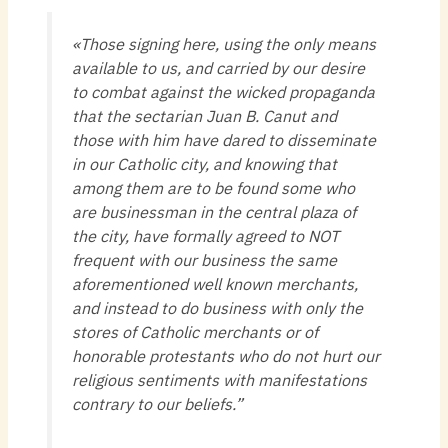
«Those signing here, using the only means
available to us, and carried by our desire
to combat against the wicked propaganda
that the sectarian Juan B. Canut and
those with him have dared to disseminate
in our Catholic city, and knowing that
among them are to be found some who
are businessman in the central plaza of
the city, have formally agreed to NOT
frequent with our business the same
aforementioned well known merchants,
and instead to do business with only the
stores of Catholic merchants or of
honorable protestants who do not hurt our
religious sentiments with manifestations
contrary to our beliefs.”