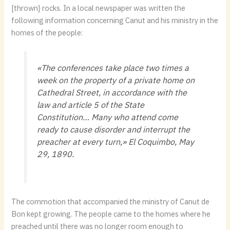
[thrown} rocks. In a local newspaper was written the
following information concerning Canut and his ministry in the
homes of the people:
«The conferences take place two times a
week on the property of a private home on
Cathedral Street, in accordance with the
law and article 5 of the State
Constitution… Many who attend come
ready to cause disorder and interrupt the
preacher at every turn,»
El Coquimbo
, May
29, 1890.
The commotion that accompanied the ministry of Canut de
Bon kept growing. The people came to the homes where he
preached until there was no longer room enough to