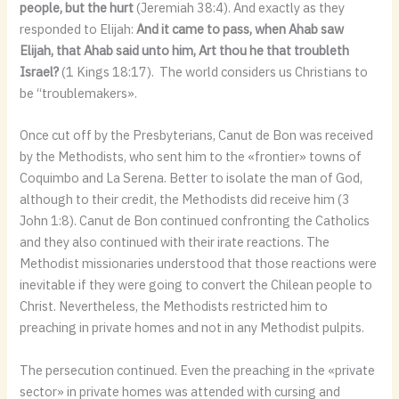
people, but the hurt
(Jeremiah 38:4). And exactly as they
responded to Elijah:
And it came to pass, when Ahab saw
Elijah, that Ahab said unto him, Art thou he that troubleth
Israel?
(1 Kings 18:17).
The world considers us Christians to
be “troublemakers».
Once cut off by the Presbyterians, Canut de Bon was received
by the Methodists, who sent him to the «frontier» towns of
Coquimbo and La Serena. Better to isolate the man of God,
although to their credit, the Methodists did receive him (3
John 1:8). Canut de Bon continued confronting the Catholics
and they also continued with their irate reactions. The
Methodist missionaries understood that those reactions were
inevitable if they were going to convert the Chilean people to
Christ. Nevertheless, the Methodists restricted him to
preaching in private homes and not in any Methodist pulpits.
The persecution continued. Even the preaching in the «private
sector» in private homes was attended with cursing and