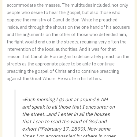
accommodate the masses. The multitudes included, not only
people who desire to hear the gospel, but also those who
oppose the ministry of Canut de Bon. While he preached
inside, and through the shouts on the one hand of his accusers
and the arguments on the other of those who defended him,
the fight would end up in the streets, requiring very often the
intervention of the local authorities. And it was for that
reason that Canut de Bon began to deliberately preach on the
streets as the appropriate place to be able to continue
preaching the gospel of Christ and to continue preaching
against the Great Whore. He wrote in his letters:
«Each morning I go out at around 6 AM
and speak to all those that I encounter on
the street…and I enter in all the houses
that I can to read the word of God and
exhort (*February 17, 1890). Now some
times I go accompanied by others in order