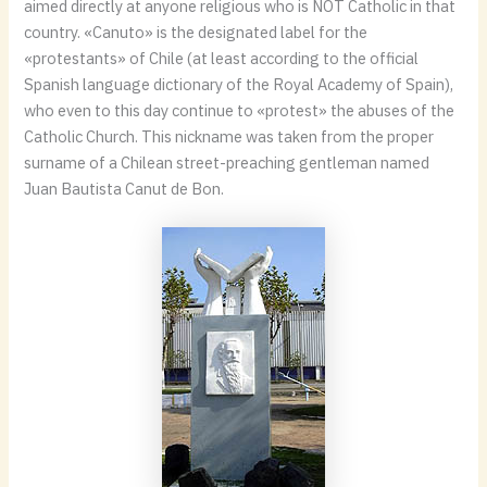
aimed directly at anyone religious who is NOT Catholic in that
country. «Canuto» is the designated label for the
«protestants» of Chile (at least according to the official
Spanish language dictionary of the Royal Academy of Spain),
who even to this day continue to «protest» the abuses of the
Catholic Church. This nickname was taken from the proper
surname of a Chilean street-preaching gentleman named
Juan Bautista Canut de Bon.