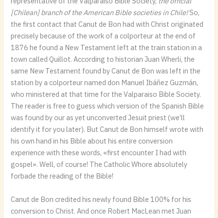
representative of the Valparaiso Bible Society,
the official
[Chilean] branch of the American Bible societies in Chile!
So,
the first contact that Canut de Bon had with Christ originated
precisely because of the work of a colporteur at the end of
1876 he found a New Testament left at the train station in a
town called Quillot. According to historian Juan Wherli, the
same New Testament found by Canut de Bon was left in the
station by a colporteur named don Manuel Ibáñez Guzmán,
who ministered at that time for the Valparaiso Bible Society.
The reader is free to guess which version of the Spanish Bible
was found by our as yet unconverted Jesuit priest (we’ll
identify it for you later). But Canut de Bon himself wrote with
his own hand in his Bible about his entire conversion
experience with these words, «first encounter I had with
gospel». Well, of course! The Catholic Whore absolutely
forbade the reading of the Bible!
Canut de Bon credited his newly found Bible 100% for his
conversion to Christ. And once Robert MacLean met Juan