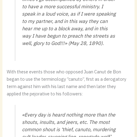
to have a more successful ministry. I
speak in a loud voice, as if I were speaking
to my partner, and in this way they can
hear me up to a block away, and in this
way I have begun to preach the streets as
well, glory to God!!!» (May 28, 1890).
With these events those who opposed Juan Canut de Bon
began to use the terminology “canuto”, first as a derogatory
term against him with his last name and then later they
applied the pejorative to his followers:
«Every day is heard nothing more than the
shouts, insults, and jeers, etc. The most
common shout is ‘thief, canuto, murdering
cult leader, ravening lion, renegade wolf’,