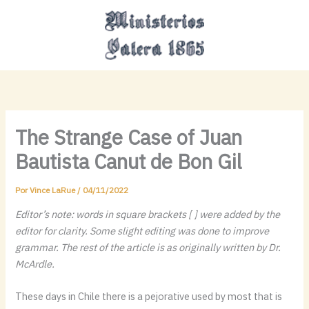
Ir
MAI
al
MEN
contenido
The Strange Case of Juan
Bautista Canut de Bon Gil
Por
Vince LaRue
/
04/11/2022
Editor’s note: words in square brackets [ ] were added by the
editor for clarity. Some slight editing was done to improve
grammar. The rest of the article is as originally written by Dr.
McArdle.
These days in Chile there is a pejorative used by most that is