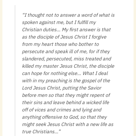
“I thought not to answer a word of what is
spoken against me, but I fulfill my
Christian duties… My first answer is that
as the disciple of Jesus Christ I forgive
from my heart those who bother to
persecute and speak ill of me, for if they
slandered, persecuted, miss treated and
killed my master Jesus Christ, the disciple
can hope for nothing else… What I deal
with in my preaching is the gospel of the
Lord Jesus Christ, putting the Savior
before men so that they might repent of
their sins and leave behind a wicked life
off of vices and crimes and lying and
anything offensive to God, so that they
might seek Jesus Christ with a new life as
true Christians…”