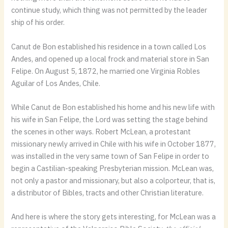
continue study, which thing was not permitted by the leader
ship of his order.
Canut de Bon established his residence in a town called Los
Andes, and opened up a local frock and material store in San
Felipe. On August 5, 1872, he married one Virginia Robles
Aguilar of Los Andes, Chile.
While Canut de Bon established his home and his new life with
his wife in San Felipe, the Lord was setting the stage behind
the scenes in other ways. Robert McLean, a protestant
missionary newly arrived in Chile with his wife in October 1877,
was installed in the very same town of San Felipe in order to
begin a Castilian-speaking Presbyterian mission. McLean was,
not only a pastor and missionary, but also a colporteur, that is,
a distributor of Bibles, tracts and other Christian literature.
And here is where the story gets interesting, for McLean was a