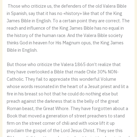
Those who criticize us, the defenders of the old Valera Bible
in Spanish, say that it has no «history» like that of the King
James Bible in English. To a certain point they are correct. The
reach and influence of the King James Bible has no equal in
the history of the human race. And the Valera Bible society
thinks God in heaven for His Magnum opus, the King James
Bible in English.
But those who criticize the Valera 1865 don’t realize that
they have overlooked a Bible that made Chile 30% NON-
Catholic. They fail to appreciate this wonderful Volume
whose words resonated in the heart of a Jesuit priest and lit a
fire in his breast so hot that he could do nothing else but
preach against the darkness that is the belly of the great
Roman beast, the Great Whore. They have forgotten about a
Book that moved a generation of street preachers to stand
firm on the street corner of chili and with voice lift it up
proclaim the gospel of the Lord Jesus Christ. They see this