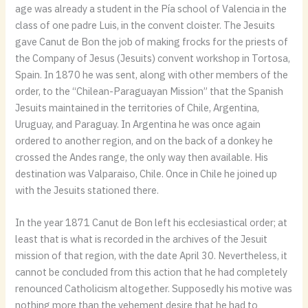
age was already a student in the Pía school of Valencia in the
class of one padre Luis, in the convent cloister. The Jesuits
gave Canut de Bon the job of making frocks for the priests of
the Company of Jesus (Jesuits) convent workshop in Tortosa,
Spain. In 1870 he was sent, along with other members of the
order, to the “Chilean-Paraguayan Mission” that the Spanish
Jesuits maintained in the territories of Chile, Argentina,
Uruguay, and Paraguay. In Argentina he was once again
ordered to another region, and on the back of a donkey he
crossed the Andes range, the only way then available. His
destination was Valparaiso, Chile. Once in Chile he joined up
with the Jesuits stationed there.
In the year 1871 Canut de Bon left his ecclesiastical order; at
least that is what is recorded in the archives of the Jesuit
mission of that region, with the date April 30. Nevertheless, it
cannot be concluded from this action that he had completely
renounced Catholicism altogether. Supposedly his motive was
nothing more than the vehement desire that he had to